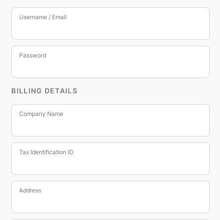
Username / Email
Password
BILLING DETAILS
Company Name
Tax Identification ID
Address