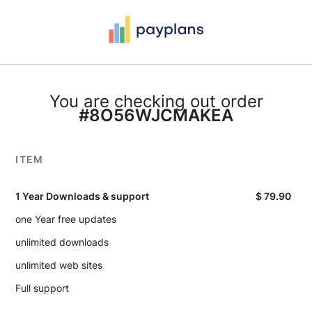
You are checking out order
#8O56WJCMAKEA
ITEM
1 Year Downloads & support
$
79.90
one Year free updates
unlimited downloads
unlimited web sites
Full support