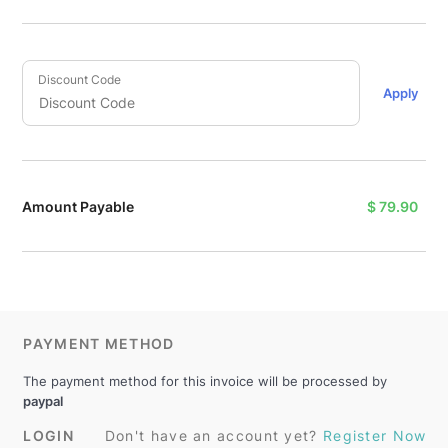
Discount Code
Apply
Amount Payable
$
79.90
PAYMENT METHOD
The payment method for this invoice will be processed by
paypal
LOGIN
Don't have an account yet?
Register Now