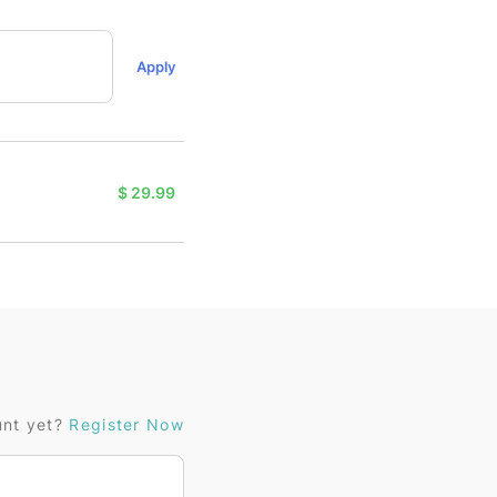
Apply
$
29.99
unt yet?
Register Now