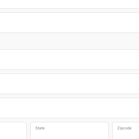
State
Zipcode