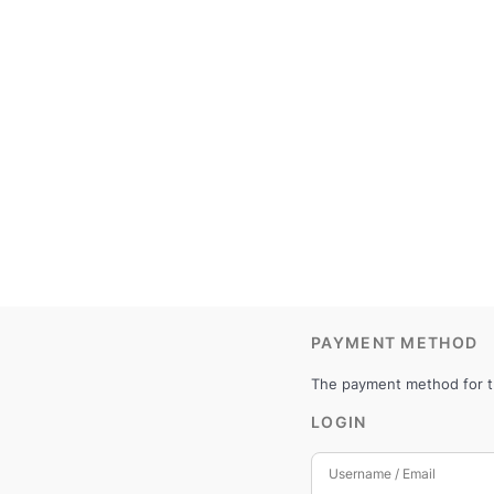
PAYMENT METHOD
The payment method for th
LOGIN
Username / Email