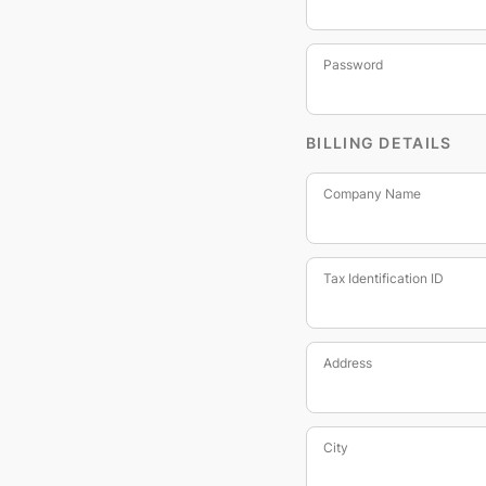
Password
BILLING DETAILS
Company Name
Tax Identification ID
Address
City