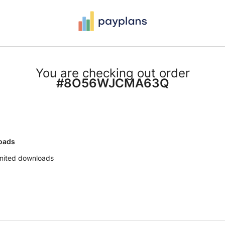
You are checking out order
#8O56WJCMA63Q
oads
imited downloads