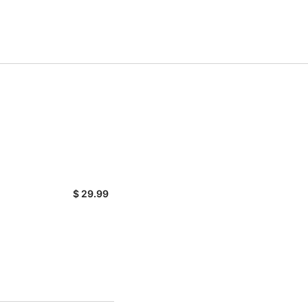
$
29.99