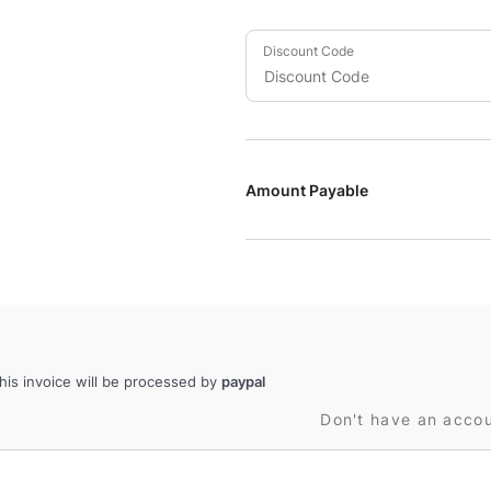
Discount Code
Amount Payable
is invoice will be processed by
paypal
Don't have an acco