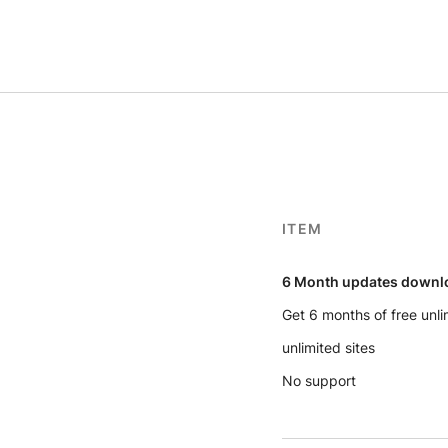
ITEM
6 Month updates downl
Get 6 months of free unl
unlimited sites
No support