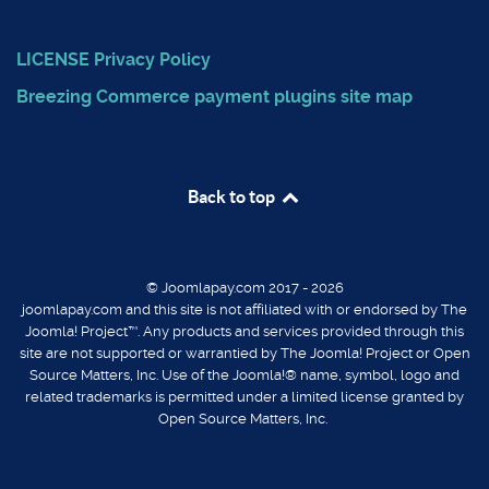
LICENSE
Privacy Policy
Breezing Commerce payment plugins
site map
Back to top
© Joomlapay.com 2017 - 2026
joomlapay.com and this site is not affiliated with or endorsed by The
Joomla! Project™. Any products and services provided through this
site are not supported or warrantied by The Joomla! Project or Open
Source Matters, Inc. Use of the Joomla!® name, symbol, logo and
related trademarks is permitted under a limited license granted by
Open Source Matters, Inc.