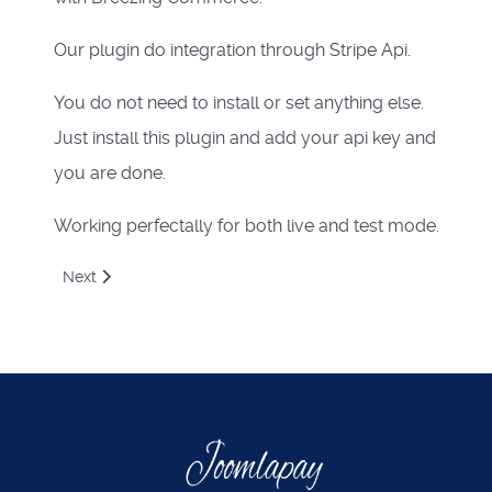
Our plugin do integration through Stripe Api.
You do not need to install or set anything else.
Just install this plugin and add your api key and
you are done.
Working perfectally for both live and test mode.
Next article: Giropay via stripe payment plugin for Breezi
Next