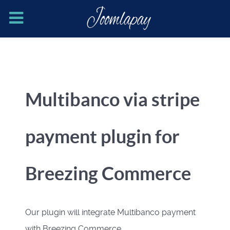
Multibanco via stripe
payment plugin for
Breezing Commerce
Our plugin will integrate Multibanco payment
with Breezing Commerce.