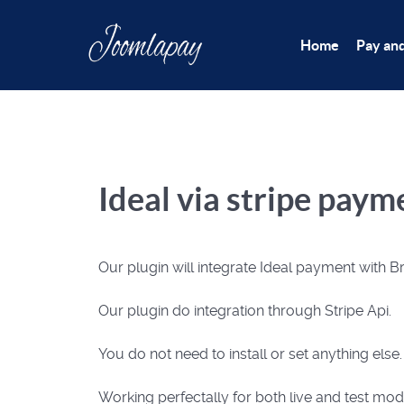
Home
Pay an
Ideal via stripe pay
Our plugin will integrate Ideal payment with
Our plugin do integration through Stripe Api.
You do not need to install or set anything else
Working perfectally for both live and test mod