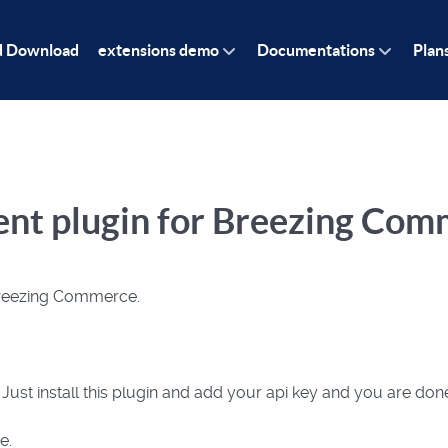
d Download
extensions demo
Documentations
Plan
ment plugin for Breezing Co
 Breezing Commerce.
. Just install this plugin and add your api key and you are don
e.