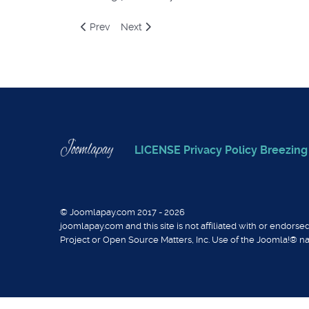
Previous article: Giropay via stripe payment plug
Next article: Bancontact via stripe paym
Prev
Next
LICENSE
Privacy Policy
Breezin
© Joomlapay.com 2017 - 2026
joomlapay.com and this site is not affiliated with or endor
Project or Open Source Matters, Inc. Use of the Joomla!® n