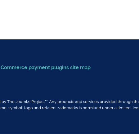
in for Breezing Commerce
ent plugin for Breezing Commerce
g Commerce payment plugins
site map
sed by The Joomla! Project™. Any products and services provided through th
ame, symbol, logo and related trademarks is permitted under a limited lic