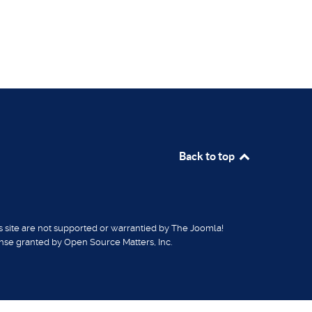
Back to top
is site are not supported or warrantied by The Joomla!
ense granted by Open Source Matters, Inc.